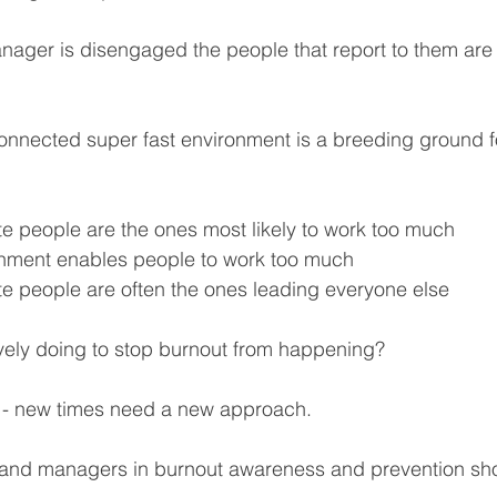
ager is disengaged the people that report to them are 
nnected super fast environment is a breeding ground f
e people are the ones most likely to work too much
nment enables people to work too much
e people are often the ones leading everyone else
vely doing to stop burnout from happening?
s - new times need a new approach.
s and managers in burnout awareness and prevention sh