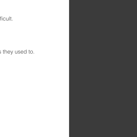
icult. 
s they used to.