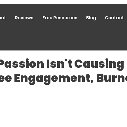
out
Reviews
Free Resources
Blog
Contact
 Passion Isn't Causing
e Engagement, Burno