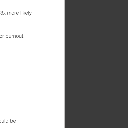
3x more likely 
or burnout.
ould be 