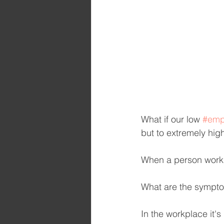
What if our low 
#emp
but to extremely hig
When a person works
What are the sympto
In the workplace it's