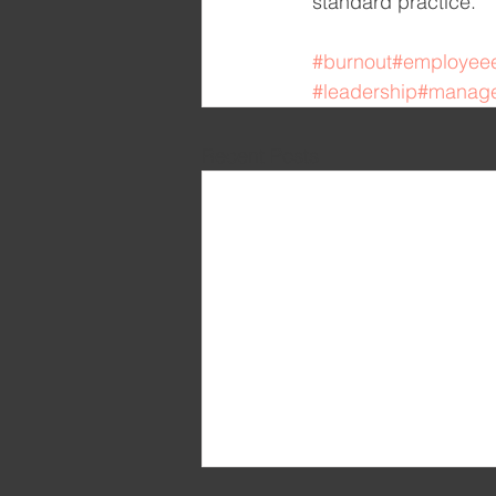
standard practice.
#burnout
#employee
#leadership
#manag
Recent Posts