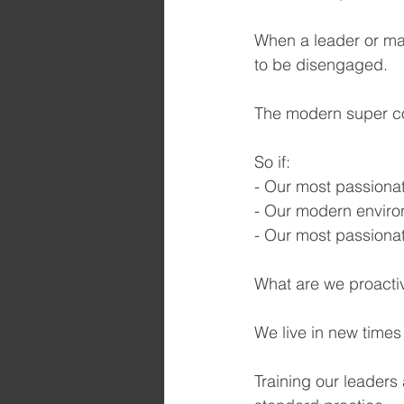
When a leader or man
to be disengaged.
The modern super co
So if:
- Our most passionat
- Our modern enviro
- Our most passionat
What are we proacti
We live in new time
Training our leader