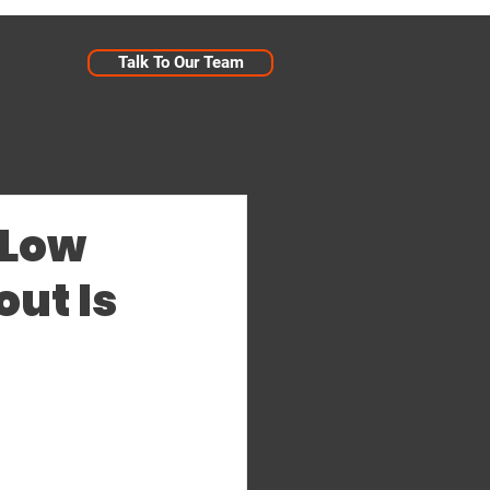
Talk To Our Team
 Low
ut Is