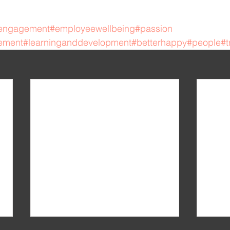
engagement
#employeewellbeing
#passion
ement
#learninganddevelopment
#betterhappy
#people
#t