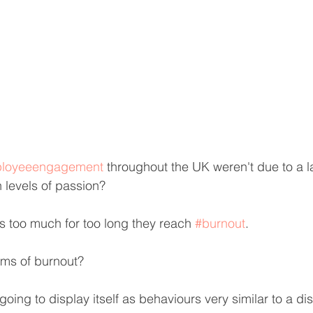
loyeeengagement
 throughout the UK weren't due to a l
h levels of passion?
 too much for too long they reach 
#burnout
.
ms of burnout?
 going to display itself as behaviours very similar to a 