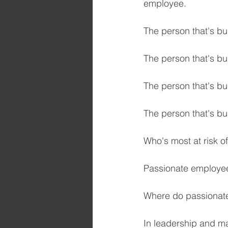
employee.
The person that's bur
The person that's bu
The person that's bur
The person that's bu
Who's most at risk of
Passionate employe
Where do passionate
In leadership and m