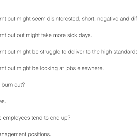
nt out might seem disinterested, short, negative and diff
rnt out out might take more sick days.
nt out might be struggle to deliver to the high standard
rnt out might be looking at jobs elsewhere.
 burn out? 
es.
 employees tend to end up? 
anagement positions.