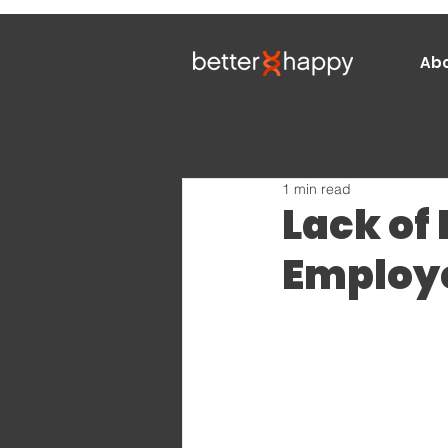
Ab
1 min read
Lack of
Employe