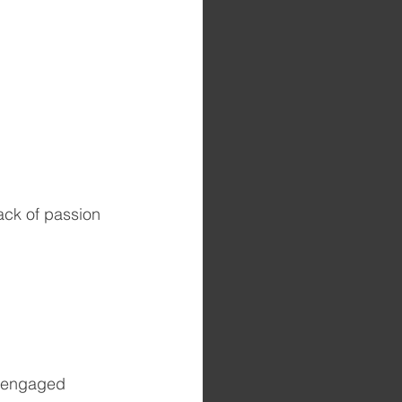
ack of passion 
disengaged 