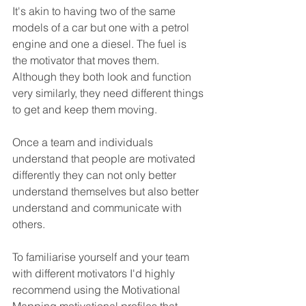
It's akin to having two of the same 
models of a car but one with a petrol 
engine and one a diesel. The fuel is 
the motivator that moves them. 
Although they both look and function 
very similarly, they need different things 
to get and keep them moving.
Once a team and individuals 
understand that people are motivated 
differently they can not only better 
understand themselves but also better 
understand and communicate with 
others.
To familiarise yourself and your team 
with different motivators I'd highly 
recommend using the Motivational 