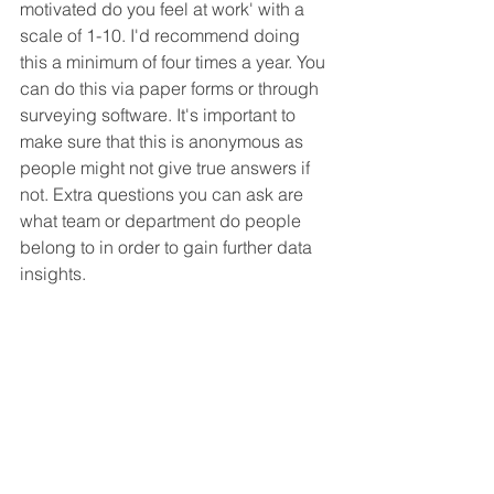
motivated do you feel at work' with a 
scale of 1-10. I'd recommend doing 
this a minimum of four times a year. You 
can do this via paper forms or through 
surveying software. It's important to 
make sure that this is anonymous as 
people might not give true answers if 
not. Extra questions you can ask are 
what team or department do people 
belong to in order to gain further data 
insights.