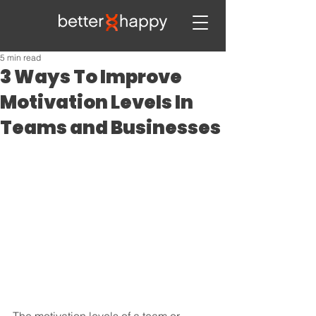
5 min read
3 Ways To Improve
Motivation Levels In
Teams and Businesses