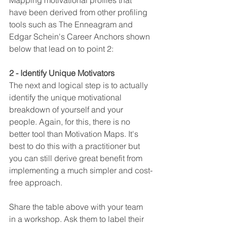
Mapping motivational profiles that 
have been derived from other profiling 
tools such as The Enneagram and 
Edgar Schein's Career Anchors shown 
below that lead on to point 2:
2 - Identify Unique Motivators
The next and logical step is to actually 
identify the unique motivational 
breakdown of yourself and your 
people. Again, for this, there is no 
better tool than Motivation Maps. It's 
best to do this with a practitioner but 
you can still derive great benefit from 
implementing a much simpler and cost-
free approach.
Share the table above with your team 
in a workshop. Ask them to label their 