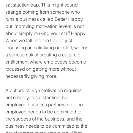
satisfaction trap. This might sound 
strange coming from someone who 
runs a business called Better Happy 
but improving motivation levels is not 
about simply making your staff Happy. 
When we fall into the trap of just 
focussing on satisfying our staff, we run 
a serious risk of creating a culture of 
entitlement where employees become 
focussed on getting more without 
necessarily giving more.
A culture of high motivation requires 
not employee satisfaction, but 
employee business partnership. The 
employee needs to be committed to 
the success of the business, and the 
business needs to be committed to the 