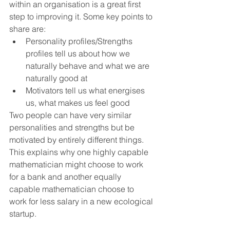
within an organisation is a great first 
step to improving it. Some key points to 
share are:
Personality profiles/Strengths 
profiles tell us about how we 
naturally behave and what we are 
naturally good at
Motivators tell us what energises 
us, what makes us feel good
Two people can have very similar 
personalities and strengths but be 
motivated by entirely different things. 
This explains why one highly capable 
mathematician might choose to work 
for a bank and another equally 
capable mathematician choose to 
work for less salary in a new ecological 
startup. 