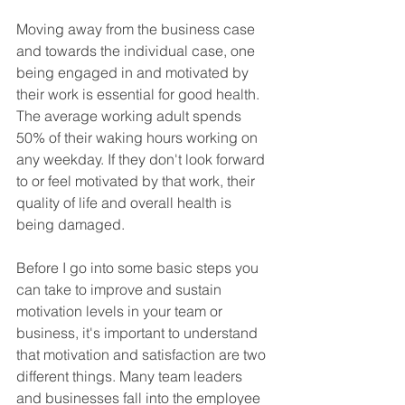
Moving away from the business case 
and towards the individual case, one 
being engaged in and motivated by 
their work is essential for good health. 
The average working adult spends 
50% of their waking hours working on 
any weekday. If they don't look forward 
to or feel motivated by that work, their 
quality of life and overall health is 
being damaged.
Before I go into some basic steps you 
can take to improve and sustain 
motivation levels in your team or 
business, it's important to understand 
that motivation and satisfaction are two 
different things. Many team leaders 
and businesses fall into the employee 