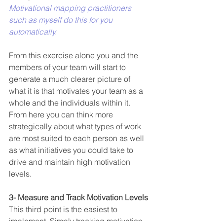
Motivational mapping practitioners 
such as myself do this for you 
automatically.
From this exercise alone you and the 
members of your team will start to 
generate a much clearer picture of 
what it is that motivates your team as a 
whole and the individuals within it. 
From here you can think more 
strategically about what types of work 
are most suited to each person as well 
as what initiatives you could take to 
drive and maintain high motivation 
levels.
3- Measure and Track Motivation Levels
This third point is the easiest to 