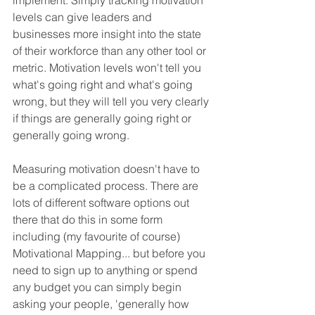
implement. Simply tracking motivation 
levels can give leaders and 
businesses more insight into the state 
of their workforce than any other tool or 
metric. Motivation levels won't tell you 
what's going right and what's going 
wrong, but they will tell you very clearly 
if things are generally going right or 
generally going wrong. 
Measuring motivation doesn't have to 
be a complicated process. There are 
lots of different software options out 
there that do this in some form 
including (my favourite of course) 
Motivational Mapping... but before you 
need to sign up to anything or spend 
any budget you can simply begin 
asking your people, 'generally how 