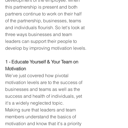
development of the employee. When 
this partnership is present and both 
partners continue to work on their half 
of the partnership, businesses, teams 
and individuals flourish. So let's look at 
three ways businesses and team 
leaders can support their people to 
develop by improving motivation levels.
1 - Educate Yourself & Your Team on 
Motivation
We've just covered how pivotal 
motivation levels are to the success of 
businesses and teams as well as the 
success and health of individuals, yet 
it's a widely neglected topic.
Making sure that leaders and team 
members understand the basics of 
motivation and know that it's a priority 