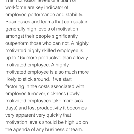
The motivation levels of a team or 
workforce are key indicator of 
employee performance and stability. 
Businesses and teams that can sustain 
generally high levels of motivation 
amongst their people significantly 
outperform those who can not. A highly 
motivated highly skilled employee is 
up to 16x more productive than a lowly 
motivated employee. A highly 
motivated employee is also much more 
likely to stick around. If we start 
factoring in the costs associated with 
employee turnover, sickness (lowly 
motivated employees take more sick 
days) and lost productivity it becomes 
very apparent very quickly that 
motivation levels should be high up on 
the agenda of any business or team.