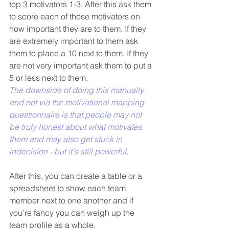
top 3 motivators 1-3. After this ask them 
to score each of those motivators on 
how important they are to them. If they 
are extremely important to them ask 
them to place a 10 next to them. If they 
are not very important ask them to put a 
5 or less next to them. 
The downside of doing this manually 
and not via the motivational mapping 
questionnaire is that people may not 
be truly honest about what motivates 
them and may also get stuck in 
indecision - but it's still powerful.
After this, you can create a table or a 
spreadsheet to show each team 
member next to one another and if 
you're fancy you can weigh up the 
team profile as a whole.