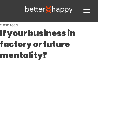
5 min read
If your business in
factory or future
mentality?