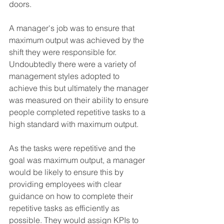
doors. 
A manager's job was to ensure that 
maximum output was achieved by the 
shift they were responsible for. 
Undoubtedly there were a variety of 
management styles adopted to 
achieve this but ultimately the manager 
was measured on their ability to ensure 
people completed repetitive tasks to a 
high standard with maximum output. 
As the tasks were repetitive and the 
goal was maximum output, a manager 
would be likely to ensure this by 
providing employees with clear 
guidance on how to complete their 
repetitive tasks as efficiently as 
possible. They would assign KPIs to 