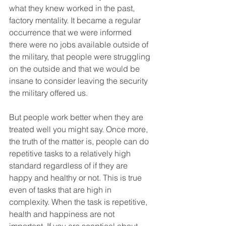
what they knew worked in the past, 
factory mentality. It became a regular 
occurrence that we were informed 
there were no jobs available outside of 
the military, that people were struggling 
on the outside and that we would be 
insane to consider leaving the security 
the military offered us.  
But people work better when they are 
treated well you might say. Once more, 
the truth of the matter is, people can do 
repetitive tasks to a relatively high 
standard regardless of if they are 
happy and healthy or not. This is true 
even of tasks that are high in 
complexity. When the task is repetitive, 
health and happiness are not 