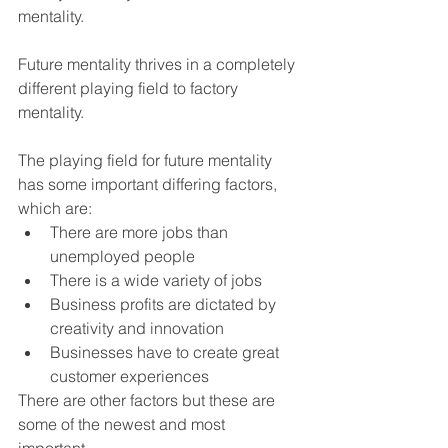
mentality.
Future mentality thrives in a completely 
different playing field to factory 
mentality.
The playing field for future mentality 
has some important differing factors, 
which are:
There are more jobs than 
unemployed people
There is a wide variety of jobs
Business profits are dictated by 
creativity and innovation
Businesses have to create great 
customer experiences
There are other factors but these are 
some of the newest and most 