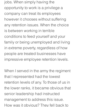
jobs. When simply having the 
opportunity to work is a privilege a 
company can treat its employees 
however it chooses without suffering 
any retention issues. When the choice 
is between working in terrible 
conditions to feed yourself and your 
family or being unemployed and living 
in extreme poverty, regardless of how 
people are treated businesses have 
impressive employee retention levels.
When I served in the army the regiment 
that I represented had the lowest 
retention levels of any. To those of us in 
the lower ranks, it became obvious that 
senior leadership had instructed 
management to address this issue. 
How was it obvious? They fell back to 