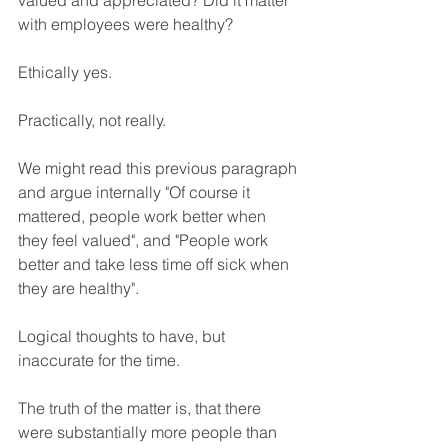
valued and appreciated? Did it matter 
with employees were healthy? 
Ethically yes. 
Practically, not really.
We might read this previous paragraph 
and argue internally "Of course it 
mattered, people work better when 
they feel valued", and "People work 
better and take less time off sick when 
they are healthy". 
Logical thoughts to have, but 
inaccurate for the time.
The truth of the matter is, that there 
were substantially more people than 