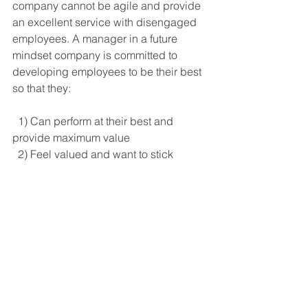
company cannot be agile and provide 
an excellent service with disengaged 
employees. A manager in a future 
mindset company is committed to 
developing employees to be their best 
so that they:
  1) Can perform at their best and 
provide maximum value
  2) Feel valued and want to stick 
around
Another factor that effective managers 
in future mindset companies address 
is health. They are not responsible for 
the health of their employees, but they 
recognise that good health is required 
for their people to function at the levels 
required in a future mindset company. 