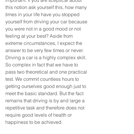
important. If you are sceptical about 
this notion ask yourself this, how many 
times in your life have you stopped 
yourself from driving your car because 
you were not in a good mood or not 
feeling at your best? Aside from 
extreme circumstances, I expect the 
answer to be very few times or never. 
Driving a car is a highly complex skill. 
So complex in fact that we have to 
pass two theoretical and one practical 
test. We commit countless hours to 
getting ourselves good enough just to 
meet the basic standard. But the fact 
remains that driving is by and large a 
repetitive task and therefore does not 
require good levels of health or 
happiness to be achieved.