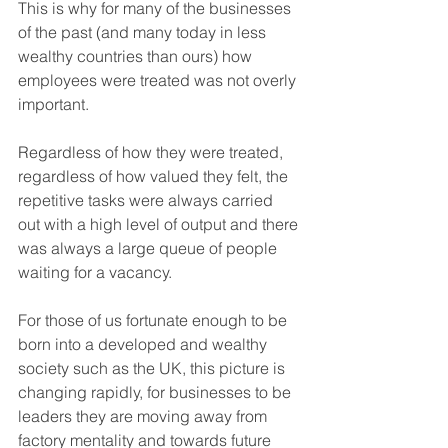
This is why for many of the businesses 
of the past (and many today in less 
wealthy countries than ours) how 
employees were treated was not overly 
important. 
Regardless of how they were treated, 
regardless of how valued they felt, the 
repetitive tasks were always carried 
out with a high level of output and there 
was always a large queue of people 
waiting for a vacancy. 
For those of us fortunate enough to be 
born into a developed and wealthy 
society such as the UK, this picture is 
changing rapidly, for businesses to be 
leaders they are moving away from 
factory mentality and towards future 