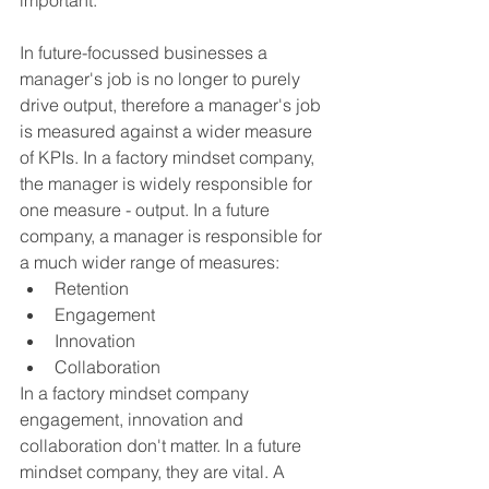
important. 
In future-focussed businesses a 
manager's job is no longer to purely 
drive output, therefore a manager's job 
is measured against a wider measure 
of KPIs. In a factory mindset company, 
the manager is widely responsible for 
one measure - output. In a future 
company, a manager is responsible for 
a much wider range of measures:
Retention
Engagement
Innovation
Collaboration
In a factory mindset company 
engagement, innovation and 
collaboration don't matter. In a future 
mindset company, they are vital. A 