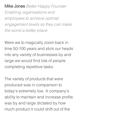
Mike Jones 
Better Happy Founder
Enabling organisations and 
employees to achieve optimal 
engagement levels so they can make 
the world a better place
Were we to magically zoom back in 
time 50-100 years and stick our heads 
into any variety of businesses by and 
large we would find lots of people 
completing repetitive tasks.
The variety of products that were 
produced was in comparison to 
today's extremely low. A company's 
ability to maintain and increase profits 
was by and large dictated by how 
much product it could shift out of the 