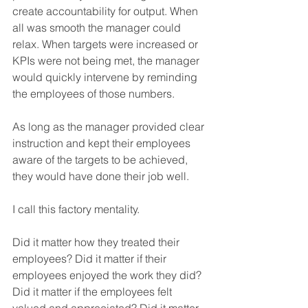
create accountability for output. When 
all was smooth the manager could 
relax. When targets were increased or 
KPIs were not being met, the manager 
would quickly intervene by reminding 
the employees of those numbers.
As long as the manager provided clear 
instruction and kept their employees 
aware of the targets to be achieved, 
they would have done their job well.
I call this factory mentality.
Did it matter how they treated their 
employees? Did it matter if their 
employees enjoyed the work they did? 
Did it matter if the employees felt 