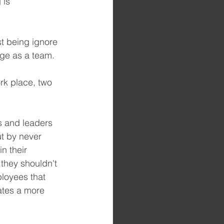
 is 
t being ignore 
nge as a team.
rk place, two 
s and leaders 
ut by never 
n their 
they shouldn't 
loyees that 
ates a more 