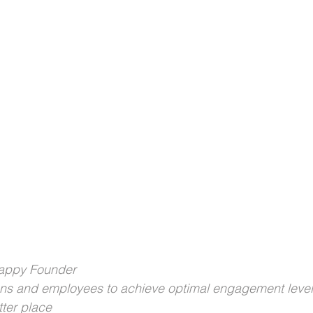
Happy Founder
ons and employees to achieve optimal engagement level
ter place