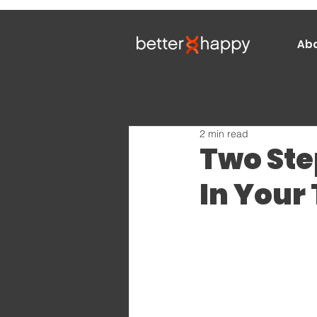
Ab
2 min read
Two Ste
In Your