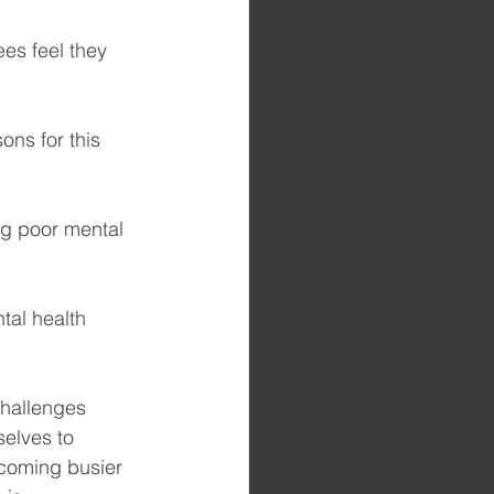
es feel they 
ons for this 
ng poor mental 
tal health 
challenges 
elves to 
ecoming busier 