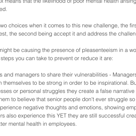
lax means that the likelihood of poor mental health arising
ed. 
wo choices when it comes to this new challenge, the firs
best, the second being accept it and address the challe
might be causing the presence of pleasenteeism in a wo
 steps you can take to prevent or reduce it are:
 and managers to share their vulnerabilities - Manager
 themselves to be strong in order to be inspirational. B
es or personal struggles they create a false narrative i
em to believe that senior people don't ever struggle so 
experience negative thoughts and emotions, showing emp
 also experience this YET they are still successful cre
ter mental health in employees.