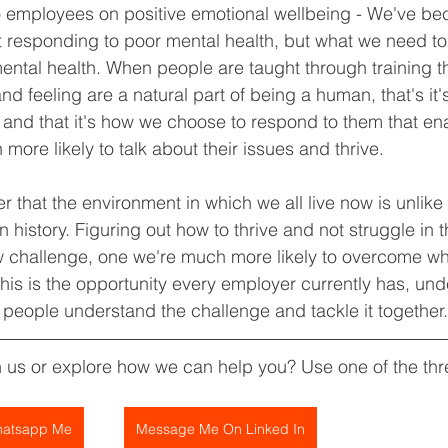
 to employees on positive emotional wellbeing - We've 
t responding to poor mental health, but what we need to g
ental health. When people are taught through training t
d feeling are a natural part of being a human, that's it's
and that it's how we choose to respond to them that ena
 more likely to talk about their issues and thrive.
that the environment in which we all live now is unlike
history. Figuring out how to thrive and not struggle in t
w challenge, one we're much more likely to overcome w
This is the opportunity every employer currently has, und
 people understand the challenge and tackle it together.
h us or explore how we can help you? Use one of the th
atsapp Me
Message Me On Linked In