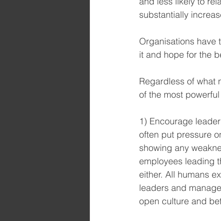
and less likely to re
substantially increas
Organisations have t
it and hope for the 
Regardless of what 
of the most powerful
1) Encourage leaders
often put pressure on
showing any weakness
employees leading th
either. All humans 
leaders and managers
open culture and bet