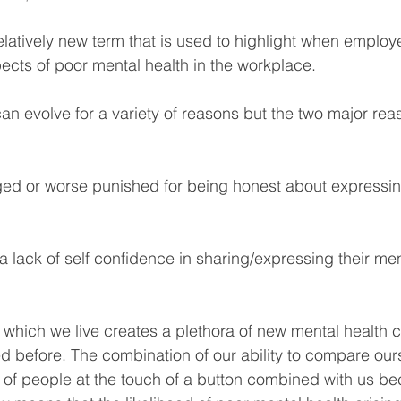
elatively new term that is used to highlight when employe
ects of poor mental health in the workplace.
can evolve for a variety of reasons but the two major reas
dged or worse punished for being honest about expressi
 lack of self confidence in sharing/expressing their men
which we live creates a plethora of new mental health 
 before. The combination of our ability to compare ours
ons of people at the touch of a button combined with us b