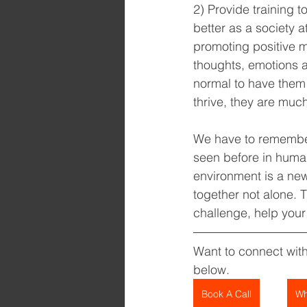
2) Provide training
better as a society a
promoting positive m
thoughts, emotions an
normal to have them 
thrive, they are much
We have to remember 
seen before in human 
environment is a ne
together not alone. 
challenge, help your
Want to connect wit
below.
Book A Call
Wh