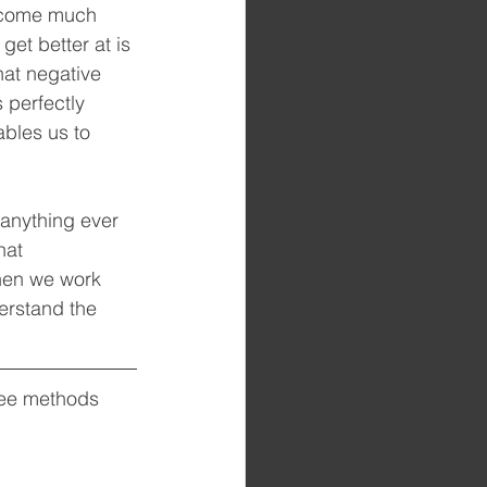
become much 
et better at is 
hat negative 
 perfectly 
bles us to 
 anything ever 
hat 
hen we work 
erstand the 
 
ree methods 