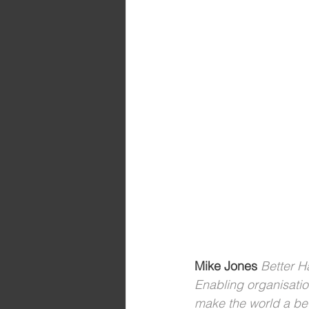
Mike Jones 
Better 
Enabling organisati
make the world a bet