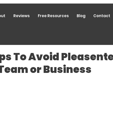
out
Reviews
Free Resources
Blog
Contact
ps To Avoid Pleasent
 Team or Business