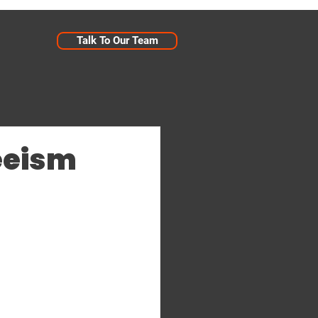
Talk To Our Team
eeism