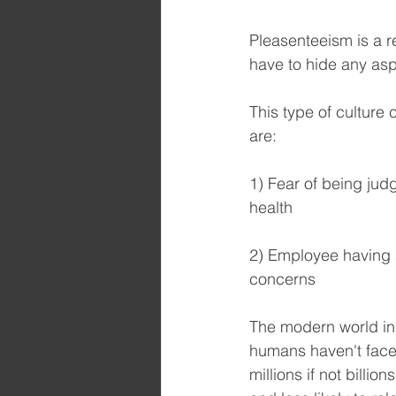
Pleasenteeism is a r
have to hide any asp
This type of culture 
are:
1) Fear of being ju
health 
2) Employee having a
concerns
The modern world in 
humans haven't faced
millions if not billi