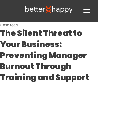
2 min read
The Silent Threat to
Your Business:
Preventing Manager
Burnout Through
Training and Support