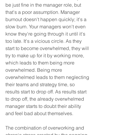
be just fine in the manager role, but 
that's a poor assumption. Manager 
burnout doesn't happen quickly; it's a 
slow burn. Your managers won't even 
know they're going through it until it's 
too late. It's a vicious circle. As they 
start to become overwhelmed, they will 
try to make up for it by working more, 
which leads to them being more 
overwhelmed. Being more 
overwhelmed leads to them neglecting 
their teams and strategy time, so 
results start to drop off. As results start 
to drop off, the already overwhelmed 
manager starts to doubt their ability 
and feel bad about themselves.
The combination of overworking and 