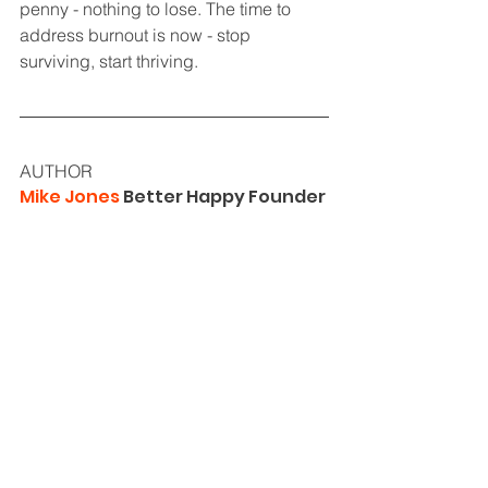
penny - nothing to lose. The time to 
address burnout is now - stop 
surviving, start thriving.
AUTHOR
Mike Jones
 Better Happy Founder