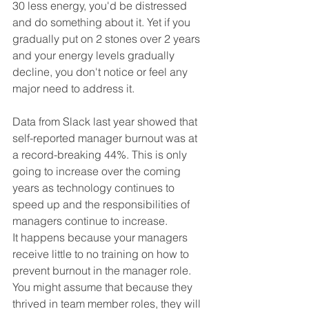
30 less energy, you'd be distressed 
and do something about it. Yet if you 
gradually put on 2 stones over 2 years 
and your energy levels gradually 
decline, you don't notice or feel any 
major need to address it.
Data from Slack last year showed that 
self-reported manager burnout was at 
a record-breaking 44%. This is only 
going to increase over the coming 
years as technology continues to 
speed up and the responsibilities of 
managers continue to increase.
It happens because your managers 
receive little to no training on how to 
prevent burnout in the manager role. 
You might assume that because they 
thrived in team member roles, they will 