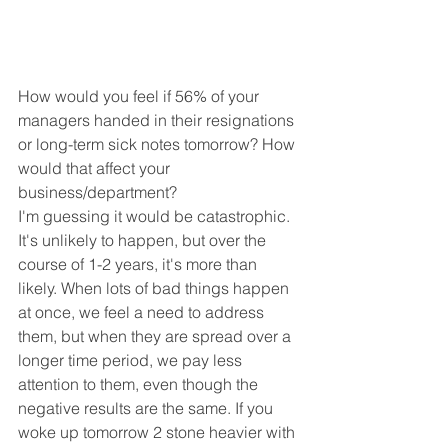
How would you feel if 56% of your 
managers handed in their resignations 
or long-term sick notes tomorrow? How 
would that affect your 
business/department?
I'm guessing it would be catastrophic. 
It's unlikely to happen, but over the 
course of 1-2 years, it's more than 
likely. When lots of bad things happen 
at once, we feel a need to address 
them, but when they are spread over a 
longer time period, we pay less 
attention to them, even though the 
negative results are the same. If you 
woke up tomorrow 2 stone heavier with 