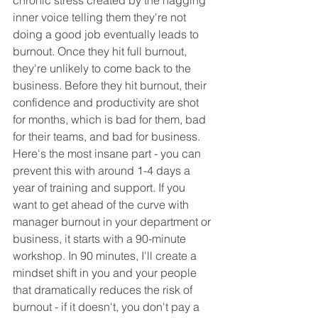
chronic stress created by the nagging 
inner voice telling them they're not 
doing a good job eventually leads to 
burnout. Once they hit full burnout, 
they're unlikely to come back to the 
business. Before they hit burnout, their 
confidence and productivity are shot 
for months, which is bad for them, bad 
for their teams, and bad for business. 
Here's the most insane part - you can 
prevent this with around 1-4 days a 
year of training and support. If you 
want to get ahead of the curve with 
manager burnout in your department or 
business, it starts with a 90-minute 
workshop. In 90 minutes, I'll create a 
mindset shift in you and your people 
that dramatically reduces the risk of 
burnout - if it doesn't, you don't pay a 