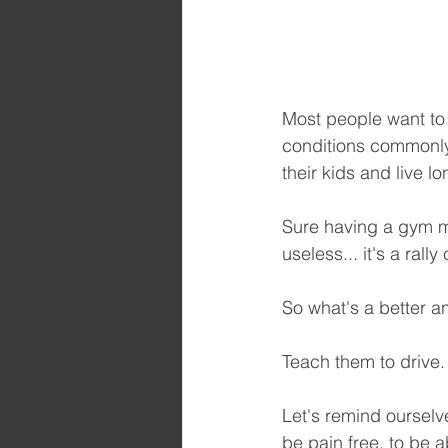
Most people want to 
conditions commonly 
their kids and live lo
Sure having a gym mi
useless... it's a ral
So what's a better a
Teach them to drive.
Let's remind ourselve
be pain free, to be ab