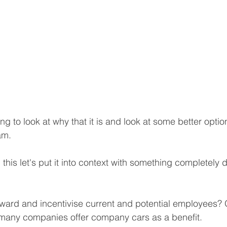
ing to look at why that it is and look at some better optio
am.
this let's put it into context with something completely dif
ard and incentivise current and potential employees? 
 many companies offer company cars as a benefit. 