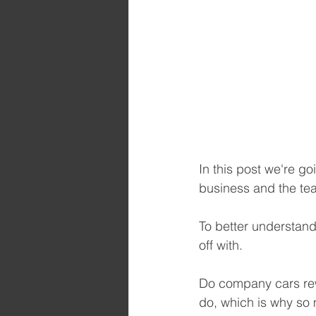
In this post we're go
business and the te
To better understand 
off with.
Do company cars rew
do, which is why so