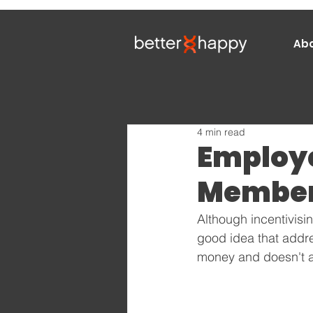
Ab
4 min read
Employ
Members
Although incentivisi
good idea that addre
money and doesn't ac