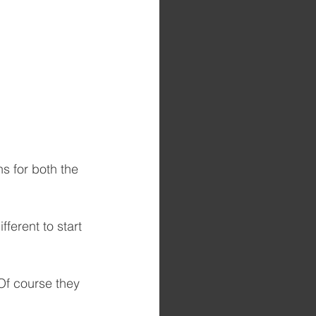
ns for both the 
ferent to start 
Of course they 