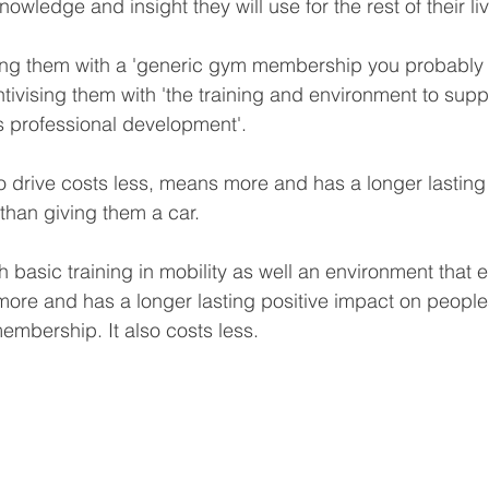
owledge and insight they will use for the rest of their li
sing them with a 'generic gym membership you probably w
tivising them with 'the training and environment to supp
as professional development'.  
drive costs less, means more and has a longer lasting 
 than giving them a car.
h basic training in mobility as well an environment that
re and has a longer lasting positive impact on peoples
mbership. It also costs less.