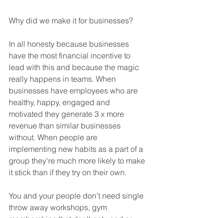
Why did we make it for businesses? 
In all honesty because businesses 
have the most financial incentive to 
lead with this and because the magic 
really happens in teams. When 
businesses have employees who are 
healthy, happy, engaged and 
motivated they generate 3 x more 
revenue than similar businesses 
without. When people are 
implementing new habits as a part of a 
group they're much more likely to make 
it stick than if they try on their own. 
You and your people don’t need single 
throw away workshops, gym 