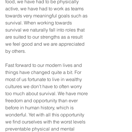
food, we have had to be physically 
active, we have had to work as teams 
towards very meaningful goals such as 
survival. When working towards 
survival we naturally fall into roles that 
are suited to our strengths as a result 
we feel good and we are appreciated 
by others. 
Fast forward to our modern lives and 
things have changed quite a bit. For 
most of us fortunate to live in wealthy 
cultures we don’t have to often worry 
too much about survival. We have more 
freedom and opportunity than ever 
before in human history, which is 
wonderful. Yet with all this opportunity 
we find ourselves with the worst levels 
preventable physical and mental 