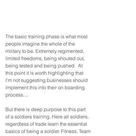
The basic training phase is what most 
people imagine the whole of the 
military to be. Extremely regimented, 
limited freedoms, being shouted out, 
being tested and being pushed.  At 
this point it is worth highlighting that 
I’m not suggesting businesses should 
implement this into their on boarding 
process…
But there is deep purpose to this part 
of a soldiers training. Here all soldiers, 
regardless of trade learn the essential 
basics of being a soldier. Fitness, Team 