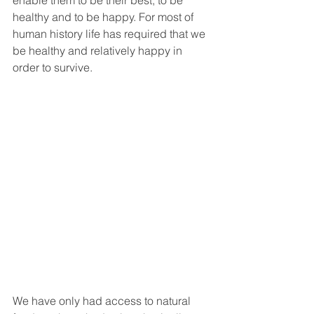
healthy and to be happy. For most of 
human history life has required that we 
be healthy and relatively happy in 
order to survive. 
We have only had access to natural 