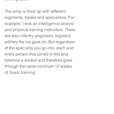
The army is filled up with different 
regiments, trades and specialities. For 
example, I was an intelligence analyst 
and physical training instructors. There 
are also infantry, engineers, logistics, 
artillery the list goes on. But regardless 
of the speciality you go into, each and 
every person that joined is first and 
foremost a soldier and therefore goes 
through the same minimum 12 weeks 
of ‘basic training’.