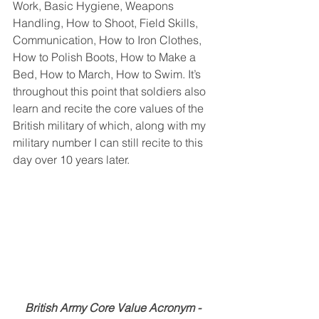
Work, Basic Hygiene, Weapons 
Handling, How to Shoot, Field Skills, 
Communication, How to Iron Clothes, 
How to Polish Boots, How to Make a 
Bed, How to March, How to Swim. It’s 
throughout this point that soldiers also 
learn and recite the core values of the 
British military of which, along with my 
military number I can still recite to this 
day over 10 years later.
British Army Core Value Acronym - 