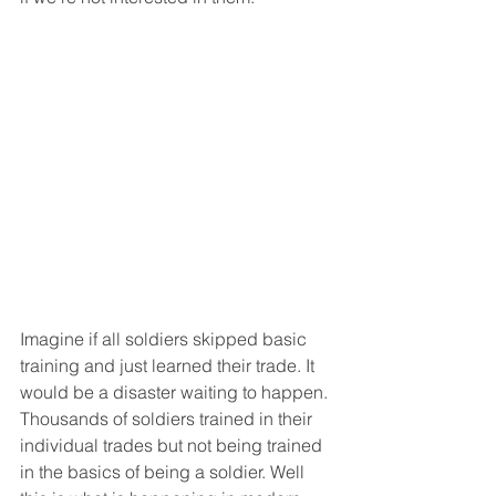
Imagine if all soldiers skipped basic 
training and just learned their trade. It 
would be a disaster waiting to happen. 
Thousands of soldiers trained in their 
individual trades but not being trained 
in the basics of being a soldier. Well 