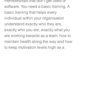
memberships that don’t get used or 
software. You need a basic training. A 
basic training that helps every 
individual within your organisation 
understand exactly who they are, 
exactly who you are, exactly what you 
are working towards as a team, how to 
maintain health along the way and how 
to keep motivation levels high as a 
standard practice without having to 
think about it. 
That’s why we created our roadmap - 
The basic training you and your 
people need to thrive not just survive.
Want to chat with us about your 
organisation and how we might be 
able to help you supercharge your 