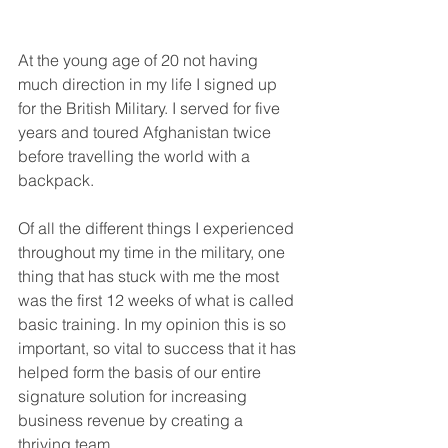
At the young age of 20 not having 
much direction in my life I signed up 
for the British Military. I served for five 
years and toured Afghanistan twice 
before travelling the world with a 
backpack.
Of all the different things I experienced 
throughout my time in the military, one 
thing that has stuck with me the most 
was the first 12 weeks of what is called 
basic training. In my opinion this is so 
important, so vital to success that it has 
helped form the basis of our entire 
signature solution for increasing 
business revenue by creating a 
thriving team.