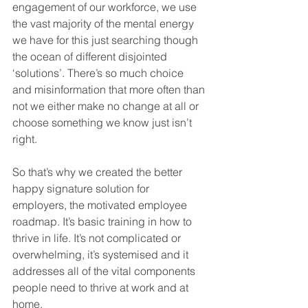
engagement of our workforce, we use 
the vast majority of the mental energy 
we have for this just searching though 
the ocean of different disjointed 
‘solutions’. There’s so much choice 
and misinformation that more often than 
not we either make no change at all or 
choose something we know just isn’t 
right.
So that’s why we created the better 
happy signature solution for 
employers, the motivated employee 
roadmap. It’s basic training in how to 
thrive in life. It’s not complicated or 
overwhelming, it’s systemised and it 
addresses all of the vital components 
people need to thrive at work and at 
home. 