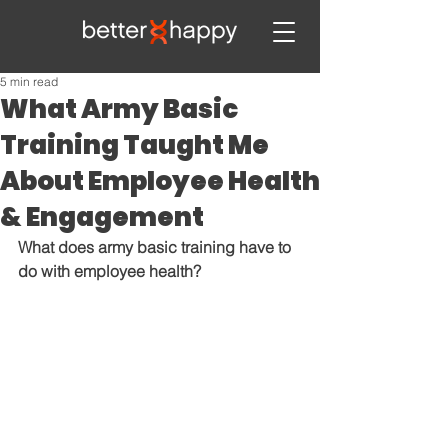
5 min read
What Army Basic
Training Taught Me
About Employee Health
& Engagement
What does army basic training have to 
do with employee health?