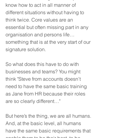
know how to act in all manner of 
different situations without having to 
think twice. Core values are an 
essential but often missing part in any 
organisation and persons life… 
something that is at the very start of our 
signature solution.
So what does this have to do with 
businesses and teams? You might 
think "Steve from accounts doesn’t 
need to have the same basic training 
as Jane from HR because their roles 
are so clearly different…"
But here’s the thing, we are all humans. 
And, at the basic level, all humans 
have the same basic requirements that 
enable them to be their best, to be 