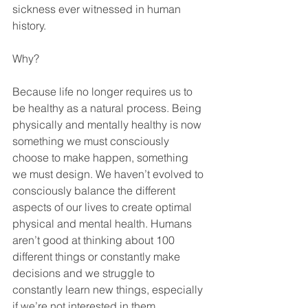
sickness ever witnessed in human 
history. 
Why?
Because life no longer requires us to 
be healthy as a natural process. Being 
physically and mentally healthy is now 
something we must consciously 
choose to make happen, something 
we must design. We haven’t evolved to 
consciously balance the different 
aspects of our lives to create optimal 
physical and mental health. Humans 
aren’t good at thinking about 100 
different things or constantly make 
decisions and we struggle to 
constantly learn new things, especially 
if we’re not interested in them.