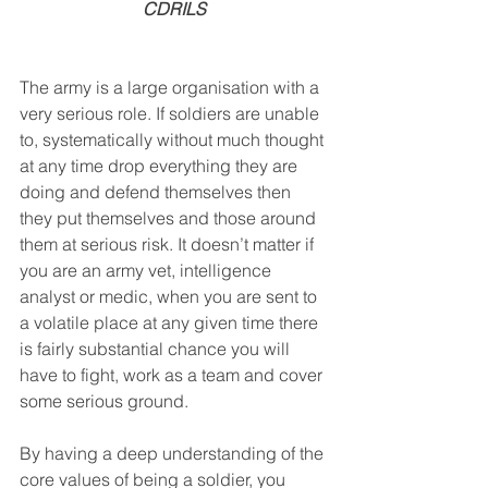
CDRILS
The army is a large organisation with a 
very serious role. If soldiers are unable 
to, systematically without much thought 
at any time drop everything they are 
doing and defend themselves then 
they put themselves and those around 
them at serious risk. It doesn’t matter if 
you are an army vet, intelligence 
analyst or medic, when you are sent to 
a volatile place at any given time there 
is fairly substantial chance you will 
have to fight, work as a team and cover 
some serious ground.
By having a deep understanding of the 
core values of being a soldier, you 