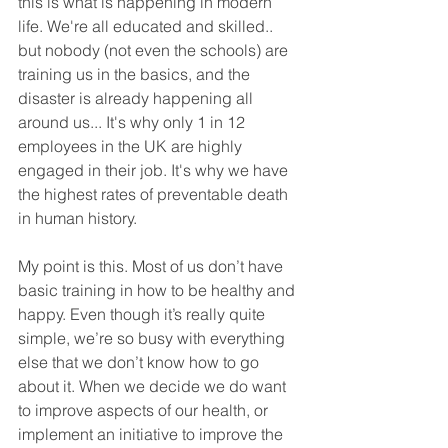
this is what is happening in modern 
life. We're all educated and skilled.. 
but nobody (not even the schools) are 
training us in the basics, and the 
disaster is already happening all 
around us... It's why only 1 in 12 
employees in the UK are highly 
engaged in their job. It's why we have 
the highest rates of preventable death 
in human history. 
My point is this. Most of us don’t have 
basic training in how to be healthy and 
happy. Even though it’s really quite 
simple, we’re so busy with everything 
else that we don’t know how to go 
about it. When we decide we do want 
to improve aspects of our health, or 
implement an initiative to improve the 