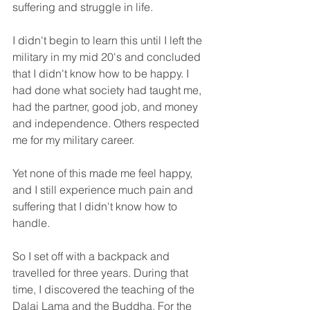
suffering and struggle in life.
I didn't begin to learn this until I left the 
military in my mid 20's and concluded 
that I didn't know how to be happy. I 
had done what society had taught me, 
had the partner, good job, and money 
and independence. Others respected 
me for my military career. 
Yet none of this made me feel happy, 
and I still experience much pain and 
suffering that I didn't know how to 
handle.
So I set off with a backpack and 
travelled for three years. During that 
time, I discovered the teaching of the 
Dalai Lama and the Buddha. For the 