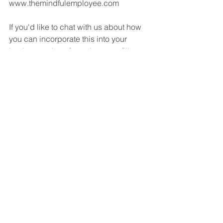
www.themindfulemployee.com
If you'd like to chat with us about how 
you can incorporate this into your 
business, take a few minutes to fill out 
the scorecard below, then follow our 
invitation for a follow-up call.