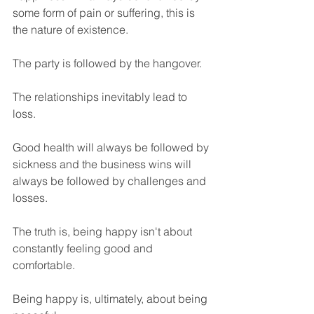
some form of pain or suffering, this is 
the nature of existence.
The party is followed by the hangover.
The relationships inevitably lead to 
loss.
Good health will always be followed by 
sickness and the business wins will 
always be followed by challenges and 
losses.
The truth is, being happy isn't about 
constantly feeling good and 
comfortable. 
Being happy is, ultimately, about being 