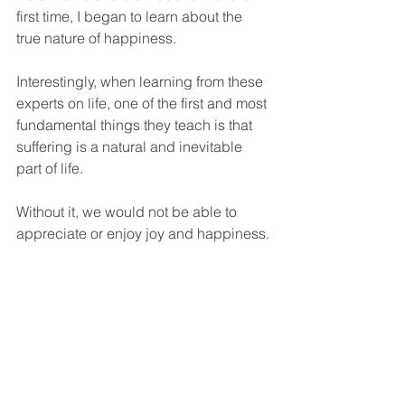
first time, I began to learn about the 
true nature of happiness. 
Interestingly, when learning from these 
experts on life, one of the first and most 
fundamental things they teach is that 
suffering is a natural and inevitable 
part of life. 
Without it, we would not be able to 
appreciate or enjoy joy and happiness. 