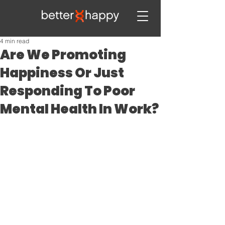
4 min read
Are We Promoting
Happiness Or Just
Responding To Poor
Mental Health In Work?