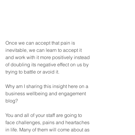
Once we can accept that pain is 
inevitable, we can learn to accept it 
and work with it more positively instead 
of doubling its negative effect on us by 
trying to battle or avoid it.
Why am I sharing this insight here on a 
business wellbeing and engagement 
blog?
You and all of your staff are going to 
face challenges, pains and heartaches 
in life. Many of them will come about as 