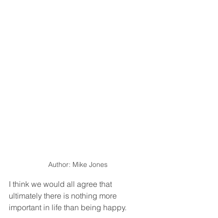
Author: Mike Jones
I think we would all agree that 
ultimately there is nothing more 
important in life than being happy.