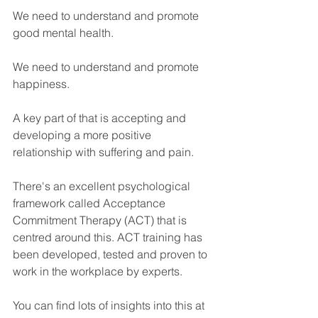
We need to understand and promote 
good mental health. 
We need to understand and promote 
happiness.
A key part of that is accepting and 
developing a more positive 
relationship with suffering and pain.
There's an excellent psychological 
framework called Acceptance 
Commitment Therapy (ACT) that is 
centred around this. ACT training has 
been developed, tested and proven to 
work in the workplace by experts.
You can find lots of insights into this at 