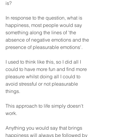
is?
In response to the question, what is 
happiness, most people would say 
something along the lines of 'the 
absence of negative emotions and the 
presence of pleasurable emotions'.
I used to think like this, so I did all I 
could to have more fun and find more 
pleasure whilst doing all I could to 
avoid stressful or not pleasurable 
things.
This approach to life simply doesn't 
work.
Anything you would say that brings 
happiness will always be followed by 