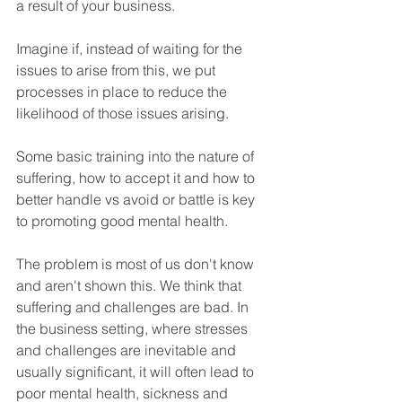
a result of your business.
Imagine if, instead of waiting for the 
issues to arise from this, we put 
processes in place to reduce the 
likelihood of those issues arising.
Some basic training into the nature of 
suffering, how to accept it and how to 
better handle vs avoid or battle is key 
to promoting good mental health.
The problem is most of us don't know 
and aren't shown this. We think that 
suffering and challenges are bad. In 
the business setting, where stresses 
and challenges are inevitable and 
usually significant, it will often lead to 
poor mental health, sickness and 