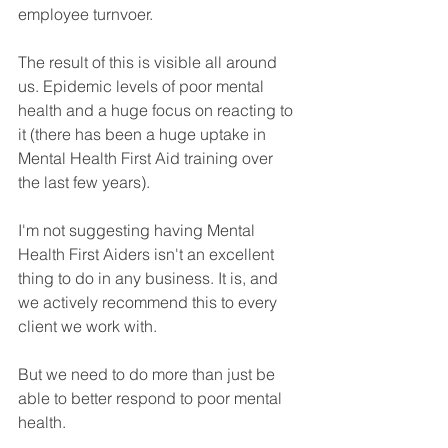
employee turnvoer.
The result of this is visible all around 
us. Epidemic levels of poor mental 
health and a huge focus on reacting to 
it (there has been a huge uptake in 
Mental Health First Aid training over 
the last few years).
I'm not suggesting having Mental 
Health First Aiders isn't an excellent 
thing to do in any business. It is, and 
we actively recommend this to every 
client we work with.  
But we need to do more than just be 
able to better respond to poor mental 
health. 