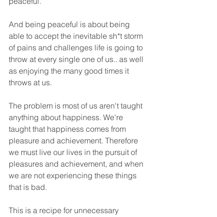
peaceful. 
And being peaceful is about being 
able to accept the inevitable sh*t storm 
of pains and challenges life is going to 
throw at every single one of us.. as well 
as enjoying the many good times it 
throws at us.
The problem is most of us aren't taught 
anything about happiness. We're 
taught that happiness comes from 
pleasure and achievement. Therefore 
we must live our lives in the pursuit of 
pleasures and achievement, and when 
we are not experiencing these things 
that is bad.
This is a recipe for unnecessary 