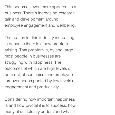
This becomes even more apparent in a 
business. There's increasing research 
talk and development around 
employee engagement and wellbeing.
The reason for this industry increasing 
is because there is a new problem 
arising. That problem is, by and large, 
most people in businesses are 
struggling with happiness. The 
outcomes of which are high levels of 
burn out, absenteeism and employee 
turnover accompanied by low levels of 
engagement and productivity.
Considering how important happiness 
is and how pivotal it is to success, how 
many of us actually understand what it 