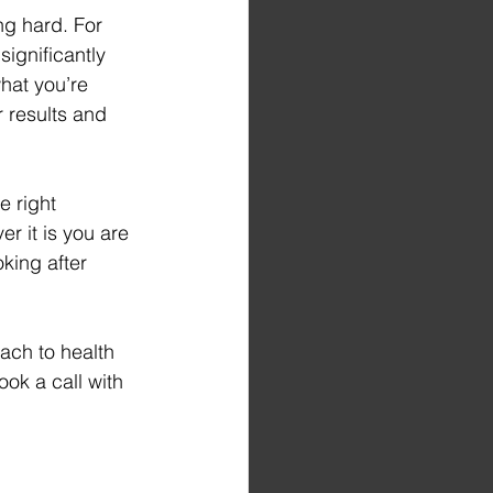
ng hard. For 
ignificantly 
hat you’re 
r results and 
e right 
r it is you are 
king after 
ach to health 
ook a call with 