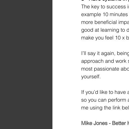
The key to success i
example 10 minutes o
more beneficial imp
good at learning to d
make you feel 10 x b
I’ll say it again, bei
approach and work sm
most passionate abou
yourself.
If you’d like to hav
so you can perform at
me using the link be
Mike Jones - Bette