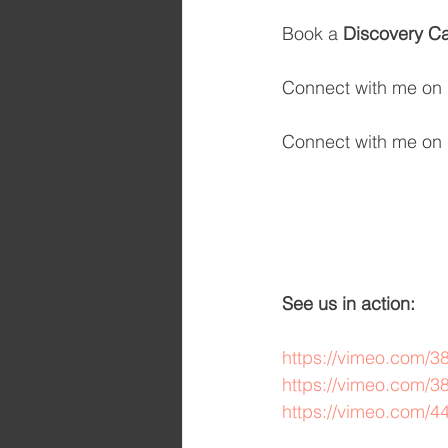
Book a 
Discovery Ca
Connect with me on 
Connect with me on 
See us in action: 
https://vimeo.com/
https://vimeo.com/
https://vimeo.com/