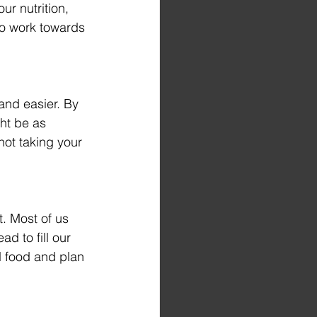
ur nutrition, 
to work towards 
and easier. By 
ht be as 
ot taking your 
t. Most of us 
d to fill our 
d food and plan 