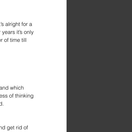
 alright for a 
years it’s only 
 of time till 
tand which 
ss of thinking 
d.
d get rid of 