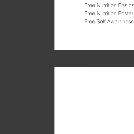
Free Nutrition Basics
Free Nutrition Poster
Free Self Awareness 
Recent Posts