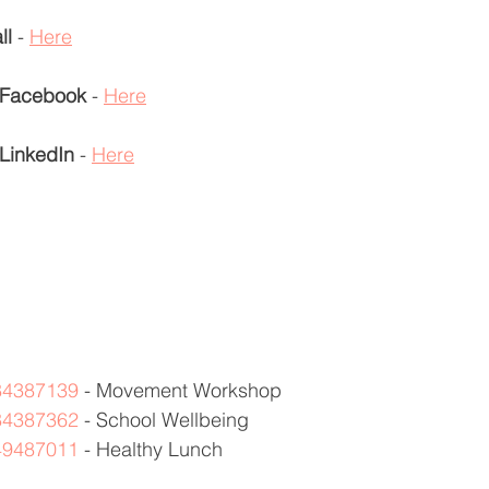
ll
 - 
Here
Facebook
 - 
Here
LinkedIn
 - 
Here
384387139
 - Movement Workshop 
384387362
 - School Wellbeing 
449487011
 - Healthy Lunch  