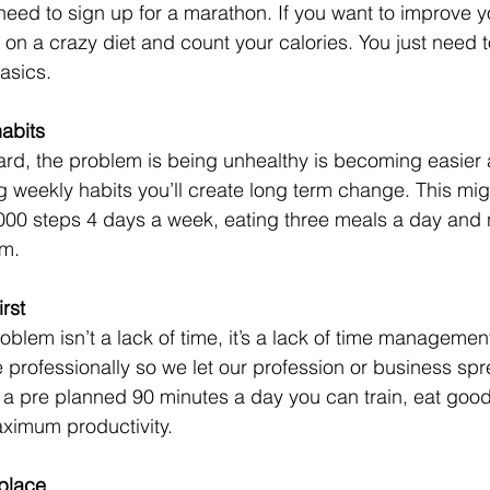
 need to sign up for a marathon. If you want to improve yo
 on a crazy diet and count your calories. You just need 
asics. 
habits
hard, the problem is being unhealthy is becoming easier 
g weekly habits you’ll create long term change. This mig
,000 steps 4 days a week, eating three meals a day and n
om.
irst
oblem isn’t a lack of time, it’s a lack of time managemen
 professionally so we let our profession or business sprea
 as a pre planned 90 minutes a day you can train, eat goo
ximum productivity. 
 place