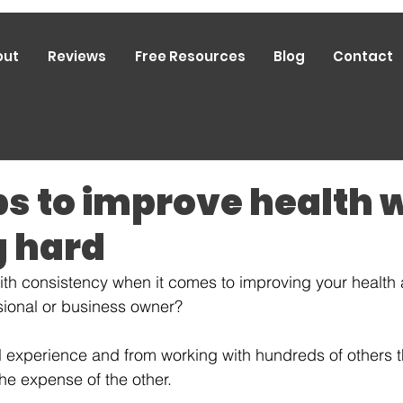
out
Reviews
Free Resources
Blog
Contact
ps to improve health 
 hard
ith consistency when it comes to improving your health
sional or business owner?
 experience and from working with hundreds of others t
he expense of the other. 