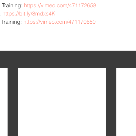
 Training: 
https://vimeo.com/471172658
: 
https://bit.ly/3mdxs4K
Training: 
https://vimeo.com/471170650