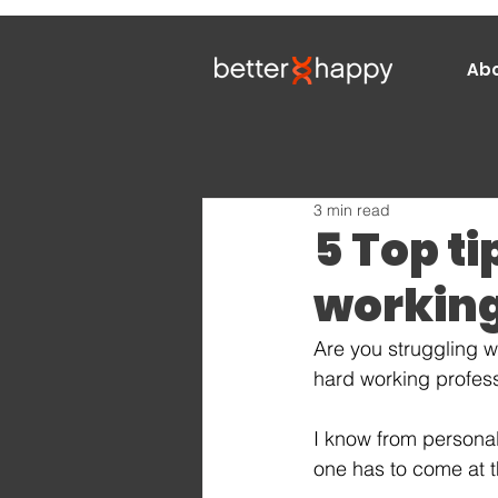
Ab
3 min read
5 Top ti
working
Are you struggling w
hard working profes
I know from personal
one has to come at t