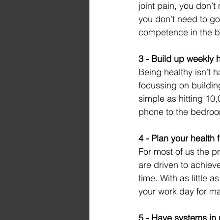
joint pain, you don’t
you don’t need to go
competence in the b
3 - Build up weekly 
Being healthy isn’t 
focussing on buildin
simple as hitting 10
phone to the bedro
4 - Plan your health f
For most of us the pr
are driven to achieve
time. With as little
your work day for ma
5 - Have systems in