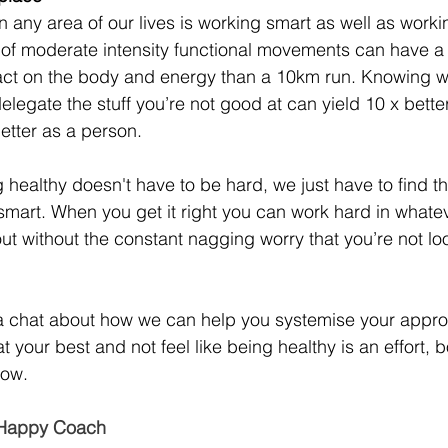
n any area of our lives is working smart as well as worki
f moderate intensity functional movements can have a s
act on the body and energy than a 10km run. Knowing w
elegate the stuff you’re not good at can yield 10 x bette
etter as a person.
ng healthy doesn't have to be hard, we just have to find th
art. When you get it right you can work hard in whateve
t without the constant nagging worry that you’re not loo
e a chat about how we can help you systemise your appro
 your best and not feel like being healthy is an effort, b
low.
r Happy Coach