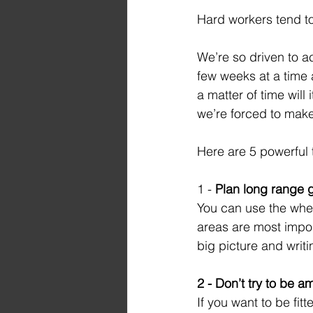
Hard workers tend to
We’re so driven to ac
few weeks at a time a
a matter of time will i
we’re forced to make 
Here are 5 powerful 
1 - 
Plan long range g
You can use the whee
areas are most impor
big picture and writi
2 - Don’t try to be a
If you want to be fit