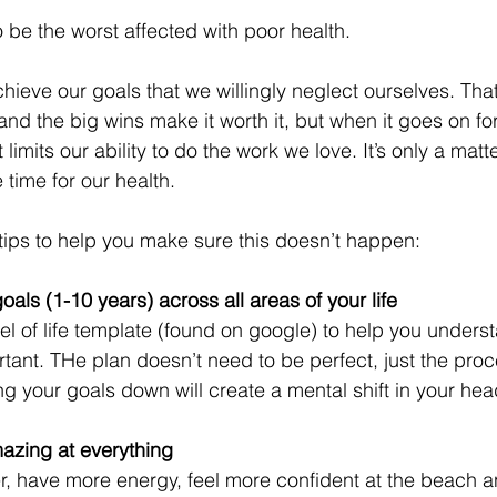
 be the worst affected with poor health. 
hieve our goals that we willingly neglect ourselves. That’s
nd the big wins make it worth it, but when it goes on for 
t limits our ability to do the work we love. It’s only a matter
time for our health.
tips to help you make sure this doesn’t happen:
oals (1-10 years) across all areas of your life
l of life template (found on google) to help you unders
tant. THe plan doesn’t need to be perfect, just the proce
ng your goals down will create a mental shift in your hea
mazing at everything
ter, have more energy, feel more confident at the beach an