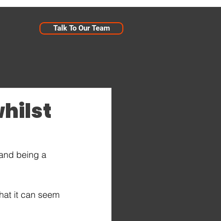
Talk To Our Team
whilst
 and being a 
hat it can seem 