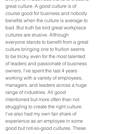
great culture. A good culture is of 
course good for business and nobody 
benefits when the culture is average to 
bad. But truth be told great workplace 
cultures are elusive. Although 
everyone stands to benefit from a great 
culture bringing one to fruition seems 
to be tricky, even for the most talented 
of leaders and passionate of business 
owners. I've spent the last 4 years 
working with a variety of employees, 
managers, and leaders across a huge 
range of industries. All good 
intentioned but more often than not 
struggling to create the right culture. 
I've also had my own fair share of 
experience as an employee in some 
good but not-so-good cultures. These 