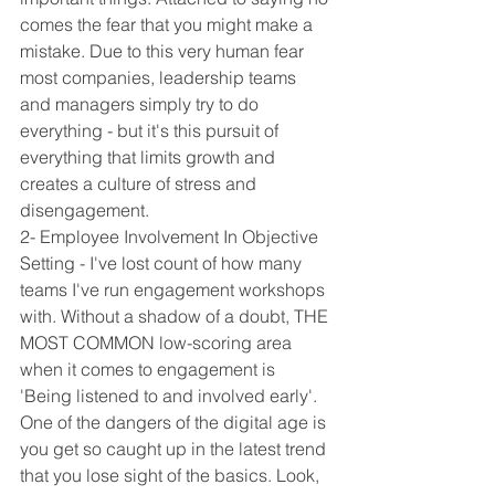
comes the fear that you might make a 
mistake. Due to this very human fear 
most companies, leadership teams 
and managers simply try to do 
everything - but it's this pursuit of 
everything that limits growth and 
creates a culture of stress and 
disengagement.
2- Employee Involvement In Objective 
Setting - I've lost count of how many 
teams I've run engagement workshops 
with. Without a shadow of a doubt, THE 
MOST COMMON low-scoring area 
when it comes to engagement is 
'Being listened to and involved early'. 
One of the dangers of the digital age is 
you get so caught up in the latest trend 
that you lose sight of the basics. Look, 