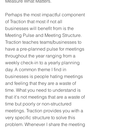
Measure What Matters. 
Perhaps the most impactful component 
of Traction that most if not all 
businesses will benefit from is the 
Meeting Pulse and Meeting Structure. 
Traction teaches teams/businesses to 
have a pre-planned pulse for meetings 
throughout the year ranging from a 
weekly check-in to a yearly planning 
day. A common theme I find in 
businesses is people hating meetings 
and feeling that they are a waste of 
time. What you need to understand is 
that it's not meetings that are a waste of 
time but poorly or non-structured 
meetings. Traction provides you with a 
very specific structure to solve this 
problem. Whenever I share the meeting 