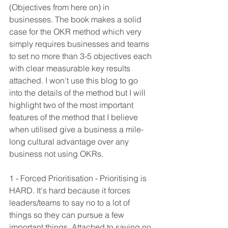
(Objectives from here on) in 
businesses. The book makes a solid 
case for the OKR method which very 
simply requires businesses and teams 
to set no more than 3-5 objectives each 
with clear measurable key results 
attached. I won't use this blog to go 
into the details of the method but I will 
highlight two of the most important 
features of the method that I believe 
when utilised give a business a mile-
long cultural advantage over any 
business not using OKRs.
1 - Forced Prioritisation - Prioritising is 
HARD. It's hard because it forces 
leaders/teams to say no to a lot of 
things so they can pursue a few 
important things. Attached to saying no 