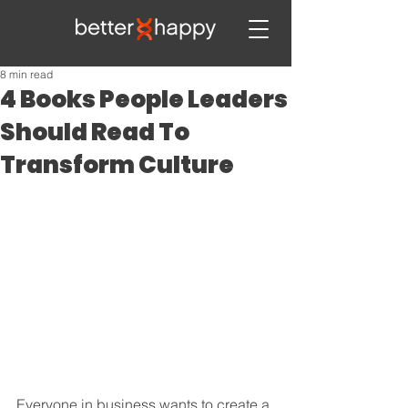
8 min read
4 Books People Leaders
Should Read To
Transform Culture
Everyone in business wants to create a 