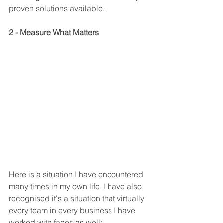
proven solutions available.
2 - Measure What Matters
Here is a situation I have encountered 
many times in my own life. I have also 
recognised it's a situation that virtually 
every team in every business I have 
worked with faces as well: