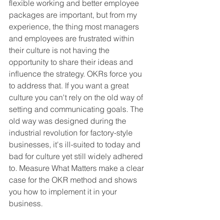
flexible working and better employee 
packages are important, but from my 
experience, the thing most managers 
and employees are frustrated within 
their culture is not having the 
opportunity to share their ideas and 
influence the strategy. OKRs force you 
to address that. If you want a great 
culture you can't rely on the old way of 
setting and communicating goals. The 
old way was designed during the 
industrial revolution for factory-style 
businesses, it's ill-suited to today and 
bad for culture yet still widely adhered 
to. Measure What Matters make a clear 
case for the OKR method and shows 
you how to implement it in your 
business.