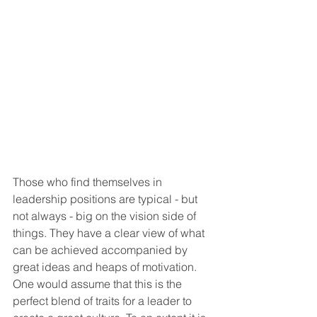
Those who find themselves in 
leadership positions are typical - but 
not always - big on the vision side of 
things. They have a clear view of what 
can be achieved accompanied by 
great ideas and heaps of motivation. 
One would assume that this is the 
perfect blend of traits for a leader to 