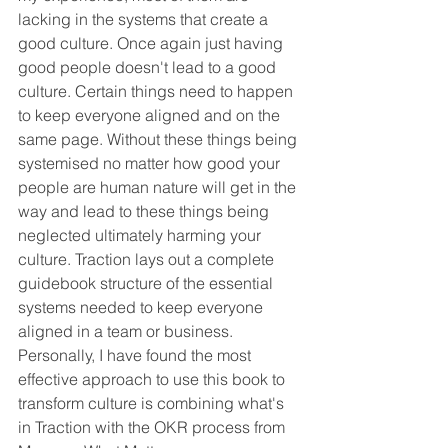
lacking in the systems that create a 
good culture. Once again just having 
good people doesn't lead to a good 
culture. Certain things need to happen 
to keep everyone aligned and on the 
same page. Without these things being 
systemised no matter how good your 
people are human nature will get in the 
way and lead to these things being 
neglected ultimately harming your 
culture. Traction lays out a complete 
guidebook structure of the essential 
systems needed to keep everyone 
aligned in a team or business. 
Personally, I have found the most 
effective approach to use this book to 
transform culture is combining what's 
in Traction with the OKR process from 