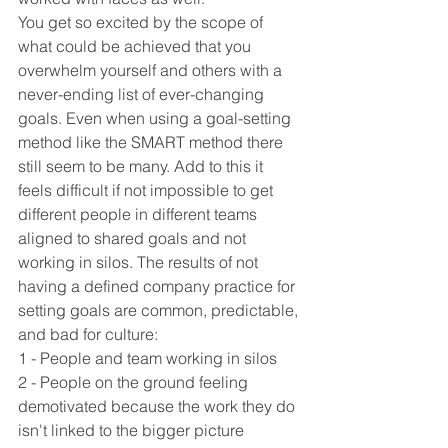
You get so excited by the scope of 
what could be achieved that you 
overwhelm yourself and others with a 
never-ending list of ever-changing 
goals. Even when using a goal-setting 
method like the SMART method there 
still seem to be many. Add to this it 
feels difficult if not impossible to get 
different people in different teams 
aligned to shared goals and not 
working in silos. The results of not 
having a defined company practice for 
setting goals are common, predictable, 
and bad for culture:
1 - People and team working in silos
2 - People on the ground feeling 
demotivated because the work they do 
isn't linked to the bigger picture