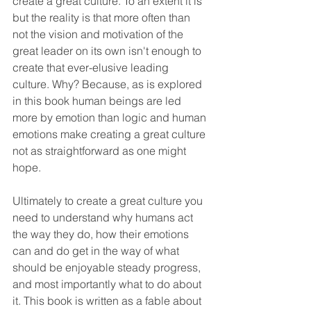
create a great culture. To an extent it is 
but the reality is that more often than 
not the vision and motivation of the 
great leader on its own isn't enough to 
create that ever-elusive leading 
culture. Why? Because, as is explored 
in this book human beings are led 
more by emotion than logic and human 
emotions make creating a great culture 
not as straightforward as one might 
hope. 
Ultimately to create a great culture you 
need to understand why humans act 
the way they do, how their emotions 
can and do get in the way of what 
should be enjoyable steady progress, 
and most importantly what to do about 
it. This book is written as a fable about 