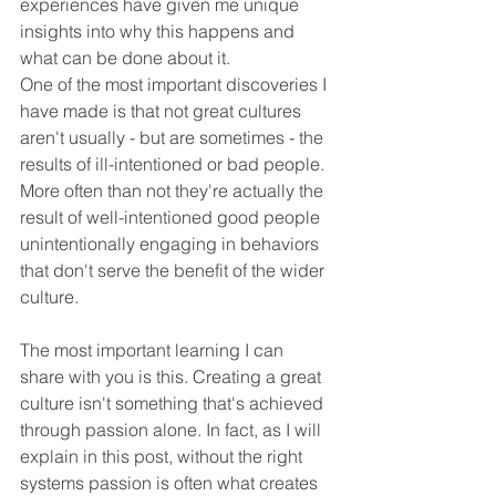
experiences have given me unique 
insights into why this happens and 
what can be done about it.
One of the most important discoveries I 
have made is that not great cultures 
aren't usually - but are sometimes - the 
results of ill-intentioned or bad people. 
More often than not they're actually the 
result of well-intentioned good people 
unintentionally engaging in behaviors 
that don't serve the benefit of the wider 
culture.
The most important learning I can 
share with you is this. Creating a great 
culture isn't something that's achieved 
through passion alone. In fact, as I will 
explain in this post, without the right 
systems passion is often what creates 