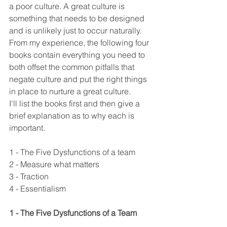
a poor culture. A great culture is 
something that needs to be designed 
and is unlikely just to occur naturally. 
From my experience, the following four 
books contain everything you need to 
both offset the common pitfalls that 
negate culture and put the right things 
in place to nurture a great culture.
I'll list the books first and then give a 
brief explanation as to why each is 
important.
1 - The Five Dysfunctions of a team
2 - Measure what matters
3 - Traction
4 - Essentialism
1 - The Five Dysfunctions of a Team