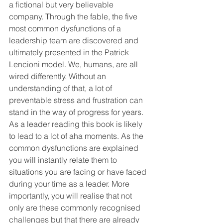
a fictional but very believable 
company. Through the fable, the five 
most common dysfunctions of a 
leadership team are discovered and 
ultimately presented in the Patrick 
Lencioni model. We, humans, are all 
wired differently. Without an 
understanding of that, a lot of 
preventable stress and frustration can 
stand in the way of progress for years.
As a leader reading this book is likely 
to lead to a lot of aha moments. As the 
common dysfunctions are explained 
you will instantly relate them to 
situations you are facing or have faced 
during your time as a leader. More 
importantly, you will realise that not 
only are these commonly recognised 
challenges but that there are already 