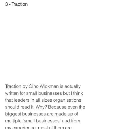
3 - Traction
Traction by Gino Wickman is actually 
written for small businesses but I think 
that leaders in all sizes organisations 
should read it. Why? Because even the 
biggest businesses are made up of 
multiple 'small businesses' and from 
my experience, most of them are 