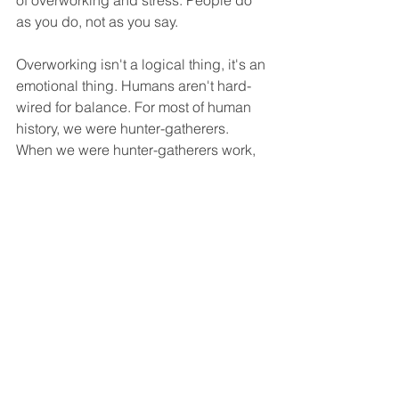
of overworking and stress. People do 
as you do, not as you say.
Overworking isn't a logical thing, it's an 
emotional thing. Humans aren't hard-
wired for balance. For most of human 
history, we were hunter-gatherers. 
When we were hunter-gatherers work, 
family, social and health were all rolled 
into one. It made sense for us to work 
as hard as we could in the time we had 
available until we were forced to 
rest/eat and socialise. The mindset of 
working hard for as long as possible 
still remains but the natural protections 
from overworking do not. Work and 
businesses are changing at an ever-
increasing pace and people are 
connected to the digital world 24/7. 