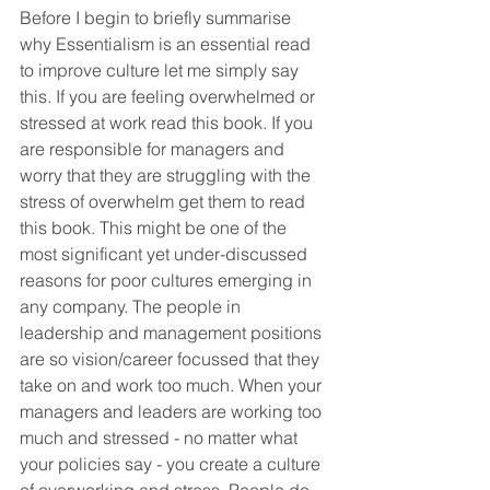
Before I begin to briefly summarise 
why Essentialism is an essential read 
to improve culture let me simply say 
this. If you are feeling overwhelmed or 
stressed at work read this book. If you 
are responsible for managers and 
worry that they are struggling with the 
stress of overwhelm get them to read 
this book. This might be one of the 
most significant yet under-discussed 
reasons for poor cultures emerging in 
any company. The people in 
leadership and management positions 
are so vision/career focussed that they 
take on and work too much. When your 
managers and leaders are working too 
much and stressed - no matter what 
your policies say - you create a culture 