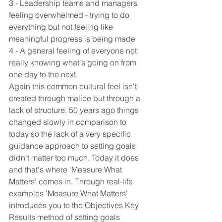
3 - Leadership teams and managers 
feeling overwhelmed - trying to do 
everything but not feeling like 
meaningful progress is being made
4 - A general feeling of everyone not 
really knowing what's going on from 
one day to the next.
Again this common cultural feel isn't 
created through malice but through a 
lack of structure. 50 years ago things 
changed slowly in comparison to 
today so the lack of a very specific 
guidance approach to setting goals 
didn't matter too much. Today it does 
and that's where 'Measure What 
Matters' comes in. Through real-life 
examples 'Measure What Matters' 
introduces you to the Objectives Key 
Results method of setting goals 