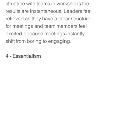
structure with teams in workshops the 
results are instantaneous. Leaders feel 
relieved as they have a clear structure 
for meetings and team members feel 
excited because meetings instantly 
shift from boring to engaging.
4 - Essentialism